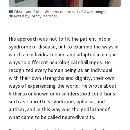
Oliver and Robin Williams on the set of Awakenings,
directed by Penny Marshall.
His approach was not to fit the patient into a
syndrome or disease, but to examine the ways in
which an individual coped and adapted in unique
ways to different neurological challenges. He
recognized every human being as an individual
with their own strengths and dignity, their own
ways of experiencing the world. He wrote about
hitherto unknown or misunderstood conditions
such as Tourette’s syndrome, aphasia, and
autism, and in this way was the godfather of
what came to be called neurodiversity.