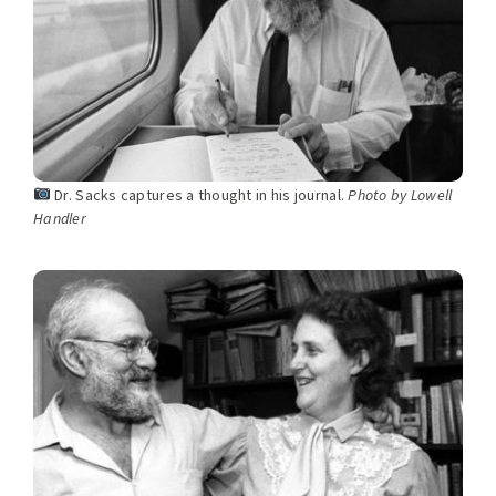
Dr. Sacks captures a thought in his journal.
Photo by Lowell
Handler