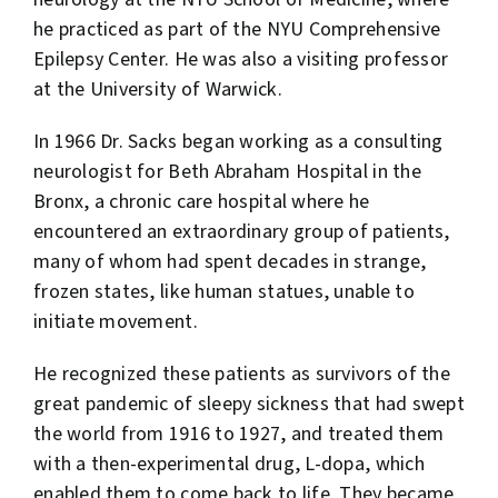
he practiced as part of the NYU Comprehensive
Epilepsy Center. He was also a visiting professor
at the University of Warwick.
In 1966 Dr. Sacks began working as a consulting
neurologist for Beth Abraham Hospital in the
Bronx, a chronic care hospital where he
encountered an extraordinary group of patients,
many of whom had spent decades in strange,
frozen states, like human statues, unable to
initiate movement.
He recognized these patients as survivors of the
great pandemic of sleepy sickness that had swept
the world from 1916 to 1927, and treated them
with a then-experimental drug, L-dopa, which
enabled them to come back to life. They became