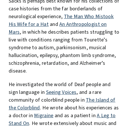
Sacks is perhaps best known for his collections of
case histories from the far borderlands of
neurological experience,
The Man Who Mistook
His Wife for a Hat
and
An Anthropologist on
Mars
, in which he describes patients struggling to
live with conditions ranging from Tourette’s
syndrome to autism, parkinsonism, musical
hallucination, epilepsy, phantom limb syndrome,
schizophrenia, retardation, and Alzheimer’s
disease.
He investigated the world of Deaf people and
sign language in
Seeing Voices
, and a rare
community of colorblind people in
The Island of
the Colorblind
. He wrote about his experiences as
a doctor in
Migraine
and as a patient in
A Leg to
Stand On
. He wrote extensively about music and