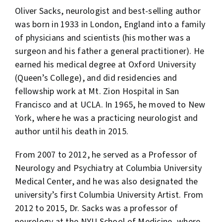
Oliver Sacks, neurologist and best-selling author
was born in 1933 in London, England into a family
of physicians and scientists (his mother was a
surgeon and his father a general practitioner). He
earned his medical degree at Oxford University
(Queen’s College), and did residencies and
fellowship work at Mt. Zion Hospital in San
Francisco and at UCLA. In 1965, he moved to New
York, where he was a practicing neurologist and
author until his death in 2015.
From 2007 to 2012, he served as a Professor of
Neurology and Psychiatry at Columbia University
Medical Center, and he was also designated the
university’s first Columbia University Artist. From
2012 to 2015, Dr. Sacks was a professor of
neurology at the NYU School of Medicine, where