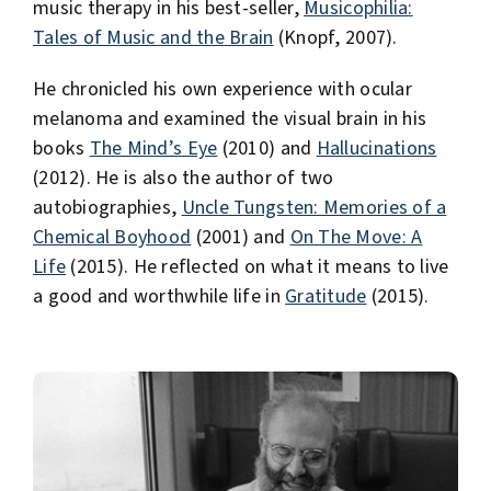
music therapy in his best-seller,
Musicophilia:
Tales of Music and the Brain
(Knopf, 2007).
He chronicled his own experience with ocular
melanoma and examined the visual brain in his
books
The Mind’s Eye
(2010) and
Hallucinations
(2012). He is also the author of two
autobiographies,
Uncle Tungsten: Memories of a
Chemical Boyhood
(2001) and
On The Move: A
Life
(2015). He reflected on what it means to live
a good and worthwhile life in
Gratitude
(2015).