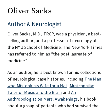
Oliver Sacks
Author & Neurologist
Oliver Sacks, M.D,. FRCP, was a physician, a best-
selling author, and a professor of neurology at
the NYU School of Medicine. The New York Times
has referred to him as “the poet laureate of
medicine.”
As an author, he is best known for his collections
of neurological case histories, including
The Man
who Mistook his Wife for a Hat
,
Musicophilia:
Tales of Music and the Brain
and
An
Anthropologist on Mars
.
Awakenings
, his book
about a group of patients who had survived the