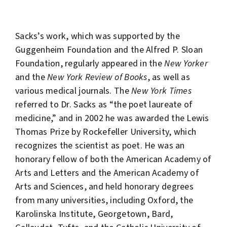
Sacks’s work, which was supported by the
Guggenheim Foundation and the Alfred P. Sloan
Foundation, regularly appeared in the
New Yorker
and the
New York Review of Books
, as well as
various medical journals. The
New York Times
referred to Dr. Sacks as “the poet laureate of
medicine,” and in 2002 he was awarded the Lewis
Thomas Prize by Rockefeller University, which
recognizes the scientist as poet. He was an
honorary fellow of both the American Academy of
Arts and Letters and the American Academy of
Arts and Sciences, and held honorary degrees
from many universities, including Oxford, the
Karolinska Institute, Georgetown, Bard,