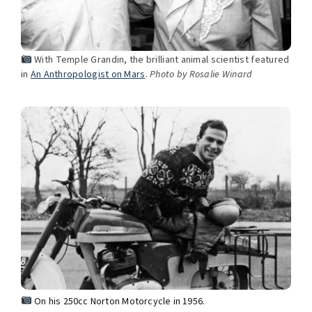
With Temple Grandin, the brilliant animal scientist featured
in
An Anthropologist on Mars
.
Photo by Rosalie Winard
On his 250cc Norton Motorcycle in 1956.