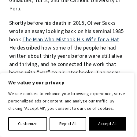
Gallaudet, Tufts, and the Catholic University of
Peru.
Shortly before his death in 2015, Oliver Sacks
wrote an essay looking back on his seminal 1985
book
The Man Who Mistook His Wife for a Hat
.
He described how some of the people he had
written about thirty years before were still alive
and thriving, and he connected the work that
began with “Hat” to his later books. The essay
was published for the first time in September,
We value your privacy
2021, as the preface to a brand
new edition
.
We use cookies to enhance your browsing experience, serve
personalized ads or content, and analyze our traffic. By
Other books that have been published since Dr.
clicking "Accept All", you consent to our use of cookies.
Sacks passed away include
Everything in Its Place:
First Loves and Last Tales
(2019), a final
Customize
Reject All
Accept All
collection of essays showcasing his broad range
of interests and final case histories, as well as an