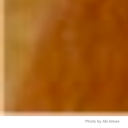
Photo by Abi Inman