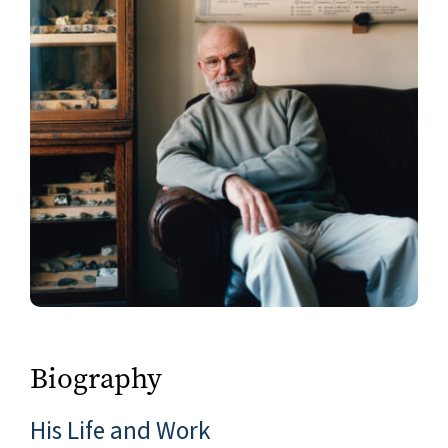
Biography
His Life and Work