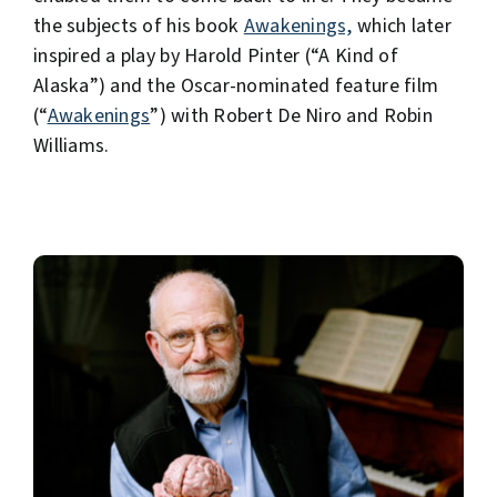
the subjects of his book
Awakenings,
which later
inspired a play by Harold Pinter (“A Kind of
Alaska”) and the Oscar-nominated feature film
(“
Awakenings
”) with Robert De Niro and Robin
Williams.