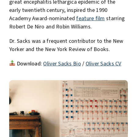
great encephalitis lethargica epidemic of the
early twentieth century, inspired the 1990
Academy Award-nominated
feature film
starring
Robert De Niro and Robin Williams.
Dr. Sacks was a frequent contributor to the New
Yorker and the New York Review of Books.
Download:
Oliver Sacks Bio
/
Oliver Sacks CV