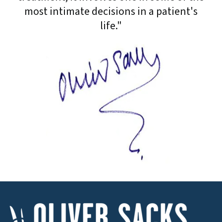
most intimate decisions in a patient's
life."