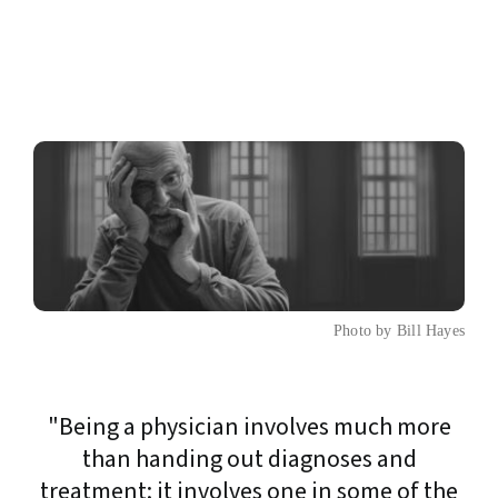
Photo by Bill Hayes
"Being a physician involves much more
than handing out diagnoses and
treatment; it involves one in some of the