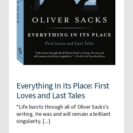
Everything In Its Place: First
Loves and Last Tales
“Life bursts through all of Oliver Sacks’s
writing. He was and will remain a brilliant
singularity. [...]