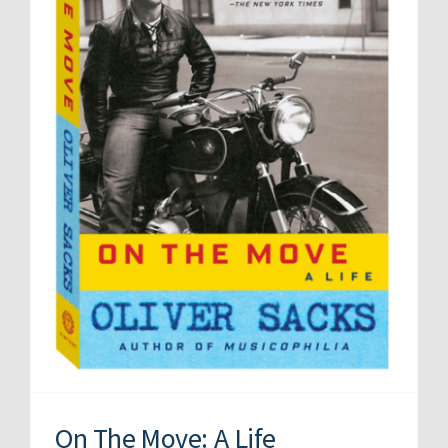
On The Move: A Life