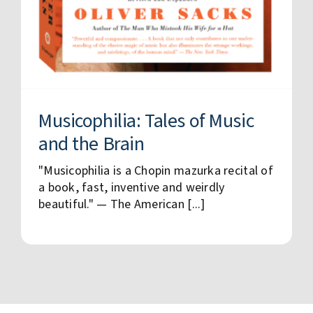
Musicophilia: Tales of Music
and the Brain
"Musicophilia is a Chopin mazurka recital of
a book, fast, inventive and weirdly
beautiful." — The American [...]