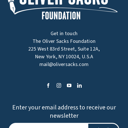
Get in touch
The Oliver Sacks Foundation
225 West 83rd Street, Suite 12A,
New York, NY 10024, U.S.A
mail@oliversacks.com
Enter your email address to receive our
newsletter