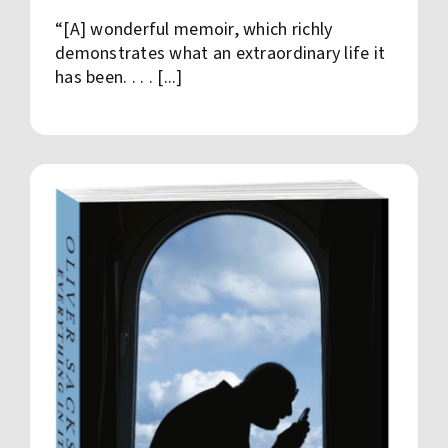
“[A] wonderful memoir, which richly
demonstrates what an extraordinary life it
has been. . . . [...]