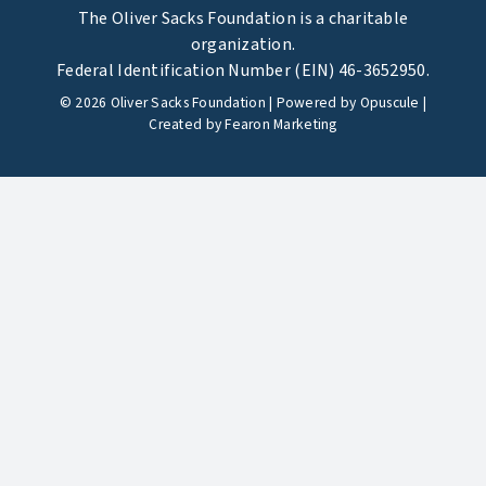
The Oliver Sacks Foundation is a charitable
organization.
Federal Identification Number (EIN) 46-3652950.
©
2026
Oliver Sacks Foundation | Powered by
Opuscule
|
Created by
Fearon Marketing