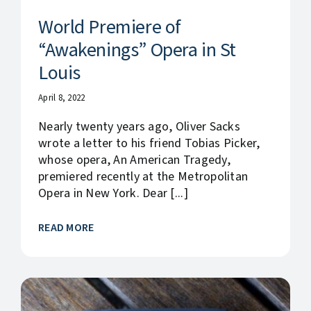
World Premiere of
“Awakenings” Opera in St
Louis
April 8, 2022
Nearly twenty years ago, Oliver Sacks
wrote a letter to his friend Tobias Picker,
whose opera, An American Tragedy,
premiered recently at the Metropolitan
Opera in New York. Dear [...]
READ MORE