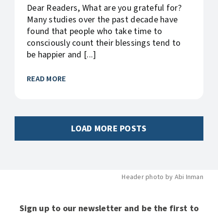
Dear Readers, What are you grateful for?
Many studies over the past decade have
found that people who take time to
consciously count their blessings tend to
be happier and [...]
READ MORE
LOAD MORE POSTS
Header photo by Abi Inman
Sign up to our newsletter and be the first to