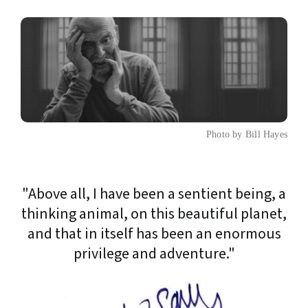
Photo by Bill Hayes
"Above all, I have been a sentient being, a
thinking animal, on this beautiful planet,
and that in itself has been an enormous
privilege and adventure."