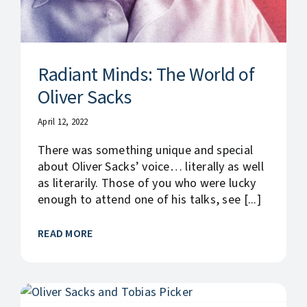
Radiant Minds: The World of
Oliver Sacks
April 12, 2022
There was something unique and special
about Oliver Sacks’ voice… literally as well
as literarily. Those of you who were lucky
enough to attend one of his talks, see [...]
READ MORE