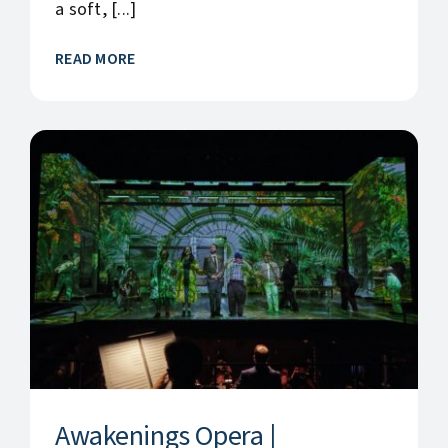
a soft, [...]
READ MORE
Awakenings Opera |