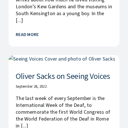
London’s Kew Gardens and the museums in
South Kensington as a young boy. In the
[...]
READ MORE
Oliver Sacks on Seeing Voices
September 28, 2022
The last week of every September is the
International Week of the Deaf, to
commemorate the first World Congress of
the World Federation of the Deaf in Rome
in [...]