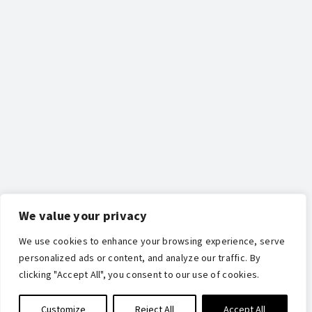
We value your privacy
We use cookies to enhance your browsing experience, serve
personalized ads or content, and analyze our traffic. By
clicking "Accept All", you consent to our use of cookies.
Customize
Reject All
Accept All