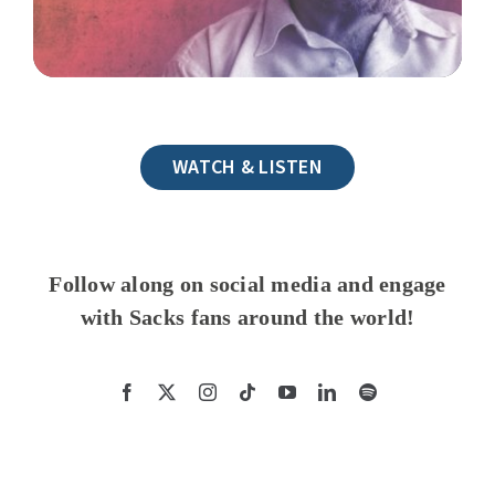
WATCH & LISTEN
Follow along on social media and engage
with Sacks fans around the world!