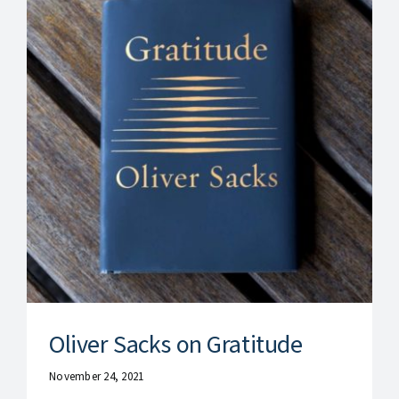
Oliver Sacks on Gratitude
November 24, 2021