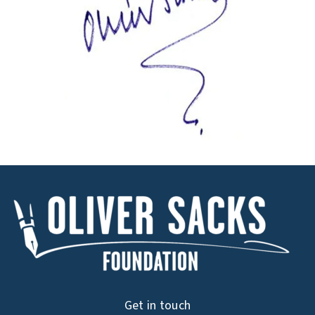
Get in touch