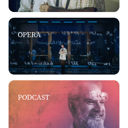
OPERA
PODCAST