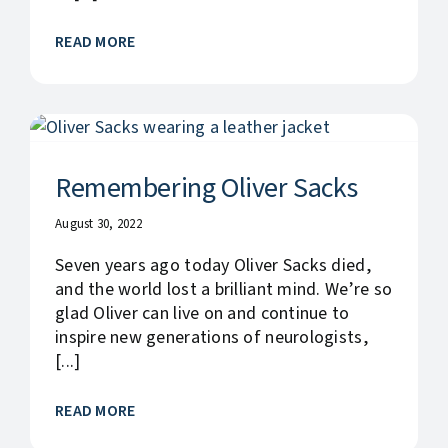
READ MORE
Remembering Oliver Sacks
August 30, 2022
Seven years ago today Oliver Sacks died,
and the world lost a brilliant mind. We’re so
glad Oliver can live on and continue to
inspire new generations of neurologists,
[...]
READ MORE