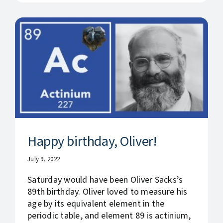
Happy birthday, Oliver!
July 9, 2022
Saturday would have been Oliver Sacks’s
89th birthday. Oliver loved to measure his
age by its equivalent element in the
periodic table, and element 89 is actinium,