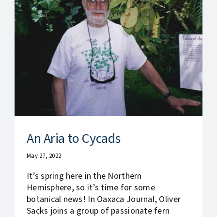
An Aria to Cycads
May 27, 2022
It’s spring here in the Northern
Hemisphere, so it’s time for some
botanical news! In Oaxaca Journal, Oliver
Sacks joins a group of passionate fern