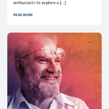
enthusiasts to explore a [...]
READ MORE