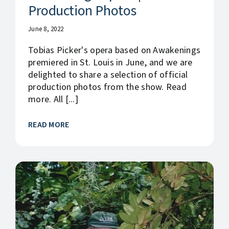
Production Photos
June 8, 2022
Tobias Picker's opera based on Awakenings
premiered in St. Louis in June, and we are
delighted to share a selection of official
production photos from the show. Read
more. All [...]
READ MORE