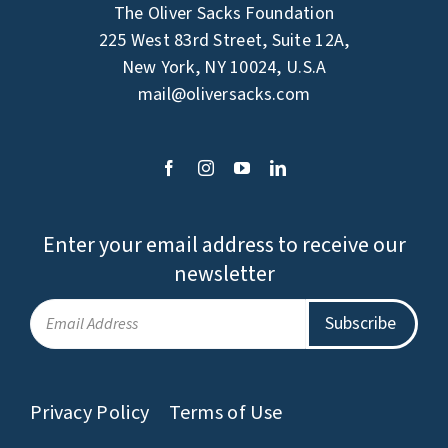
The Oliver Sacks Foundation
225 West 83rd Street, Suite 12A,
New York, NY 10024, U.S.A
mail@oliversacks.com
Enter your email address to receive our
newsletter
Privacy Policy
Terms of Use