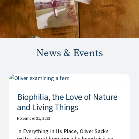
News & Events
Biophilia, the Love of Nature
and Living Things
November 21, 2022
In Everything In Its Place, Oliver Sacks
writes about how much he loved visiting