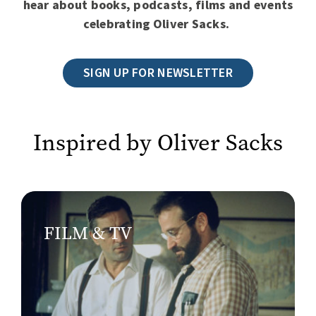
hear about books, podcasts, films and events
celebrating Oliver Sacks.
SIGN UP FOR NEWSLETTER
Inspired by Oliver Sacks
FILM & TV