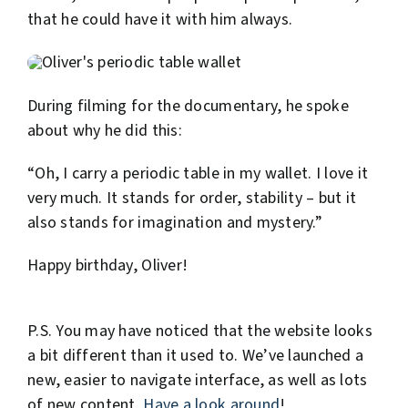
that he could have it with him always.
During filming for the documentary, he spoke
about why he did this:
“Oh, I carry a periodic table in my wallet. I love it
very much. It stands for order, stability – but it
also stands for imagination and mystery.”
Happy birthday, Oliver!
P.S. You may have noticed that the website looks
a bit different than it used to. We’ve launched a
new, easier to navigate interface, as well as lots
of new content.
Have a look around
!