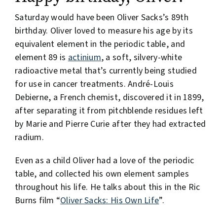
Saturday would have been Oliver Sacks’s 89th
birthday. Oliver loved to measure his age by its
equivalent element in the periodic table, and
element 89 is
actinium
, a soft, silvery-white
radioactive metal that’s currently being studied
for use in cancer treatments. André-Louis
Debierne, a French chemist, discovered it in 1899,
after separating it from pitchblende residues left
by Marie and Pierre Curie after they had extracted
radium.
Even as a child Oliver had a love of the periodic
table, and collected his own element samples
throughout his life. He talks about this in the Ric
Burns film “
Oliver Sacks: His Own Life
”.