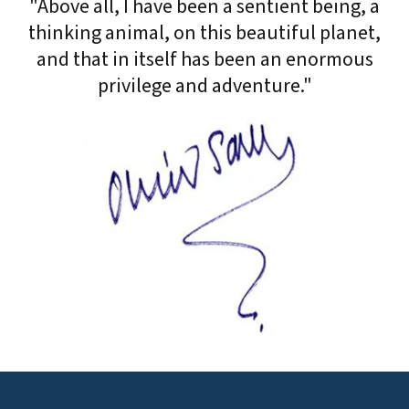
"Above all, I have been a sentient being, a
thinking animal, on this beautiful planet,
and that in itself has been an enormous
privilege and adventure."