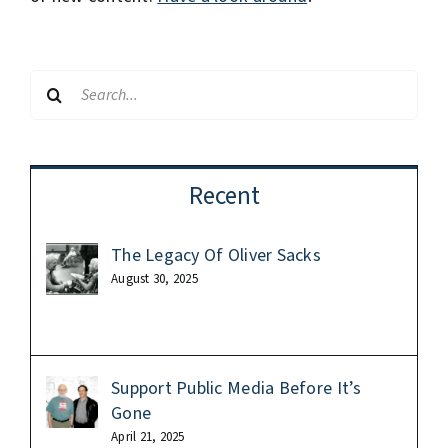
Search
for:
Recent
The Legacy Of Oliver Sacks
August 30, 2025
Support Public Media Before It’s
Gone
April 21, 2025