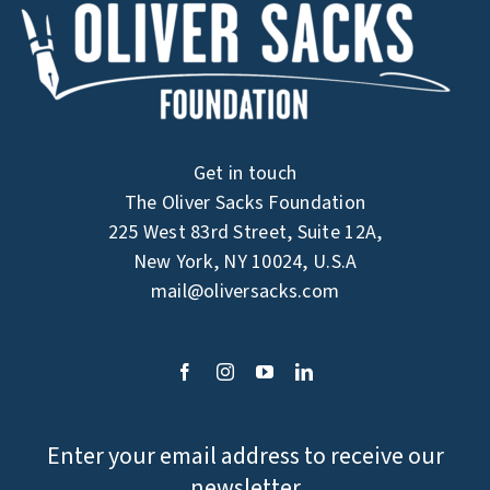
Get in touch
The Oliver Sacks Foundation
225 West 83rd Street, Suite 12A,
New York, NY 10024, U.S.A
mail@oliversacks.com
Enter your email address to receive our
newsletter