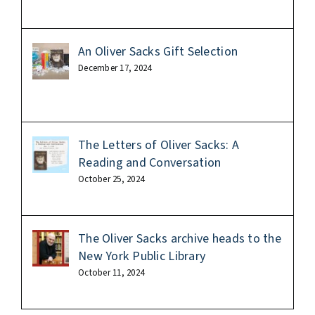
An Oliver Sacks Gift Selection
December 17, 2024
The Letters of Oliver Sacks: A
Reading and Conversation
October 25, 2024
The Oliver Sacks archive heads to the
New York Public Library
October 11, 2024