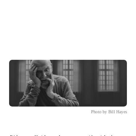
Photo by Bill Hayes