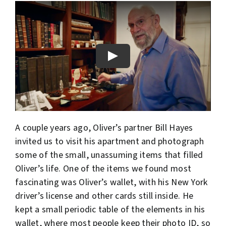
A couple years ago, Oliver’s partner Bill Hayes
invited us to visit his apartment and photograph
some of the small, unassuming items that filled
Oliver’s life. One of the items we found most
fascinating was Oliver’s wallet, with his New York
driver’s license and other cards still inside. He
kept a small periodic table of the elements in his
wallet, where most people keep their photo ID, so