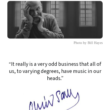
Photo by Bill Hayes
“It really is a very odd business that all of
us, to varying degrees, have music in our
heads.”