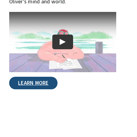
Oliver’s mind and world.
LEARN MORE