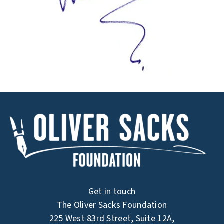
Get in touch
The Oliver Sacks Foundation
225 West 83rd Street, Suite 12A,