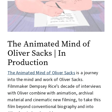
The Animated Mind of
Oliver Sacks | In
Production
The Animated Mind of Oliver Sacks
is a journey
into the mind and work of Oliver Sacks.
Filmmaker Dempsey Rice’s decade of interviews
with Oliver combine with animation, archival
material and cinematic new filming, to take this
film beyond conventional biography and into