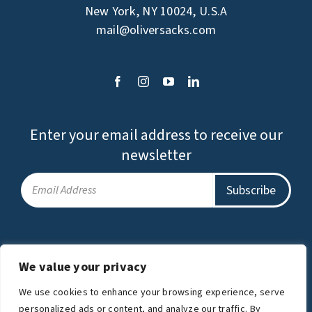
New York, NY 10024, U.S.A
mail@oliversacks.com
Enter your email address to receive our
newsletter
Privacy Policy
Terms of Use
We value your privacy
The Oliver Sacks Foundation is a charitable
We use cookies to enhance your browsing experience, serve
organization.
personalized ads or content, and analyze our traffic. By