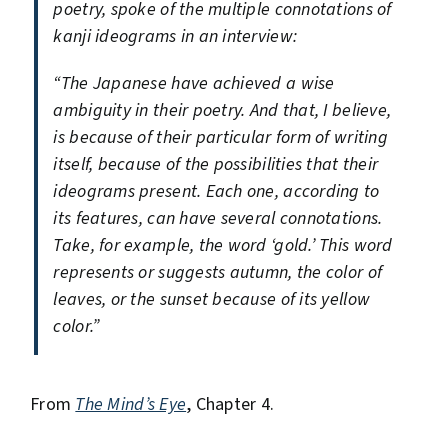
poetry, spoke of the multiple connotations of
kanji ideograms in an interview:
“The Japanese have achieved a wise
ambiguity in their poetry. And that, I believe,
is because of their particular form of writing
itself, because of the possibilities that their
ideograms present. Each one, according to
its features, can have several connotations.
Take, for example, the word ‘gold.’ This word
represents or suggests autumn, the color of
leaves, or the sunset because of its yellow
color.”
From
The Mind’s Eye
, Chapter 4.