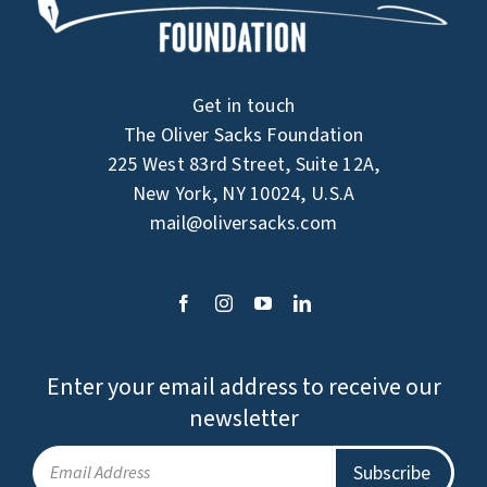
Get in touch
The Oliver Sacks Foundation
225 West 83rd Street, Suite 12A,
New York, NY 10024, U.S.A
mail@oliversacks.com
Enter your email address to receive our
newsletter