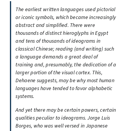
The earliest written languages used pictorial
or iconic symbols, which became increasingly
abstract and simplified. There were
thousands of distinct hieroglyphs in Egypt
and tens of thousands of ideograms in
classical Chinese; reading (and writing) such
a language demands a great deal of
training and, presumably, the dedication of a
larger portion of the visual cortex. This,
Dehaene suggests, may be why most human
languages have tended to favor alphabetic
systems.
And yet there may be certain powers, certain
qualities peculiar to ideograms. Jorge Luis
Borges, who was well versed in Japanese