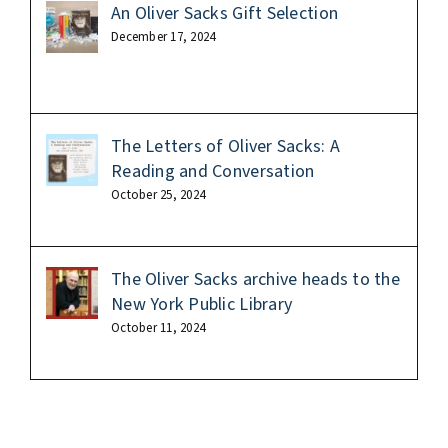
An Oliver Sacks Gift Selection
December 17, 2024
The Letters of Oliver Sacks: A
Reading and Conversation
October 25, 2024
The Oliver Sacks archive heads to the
New York Public Library
October 11, 2024