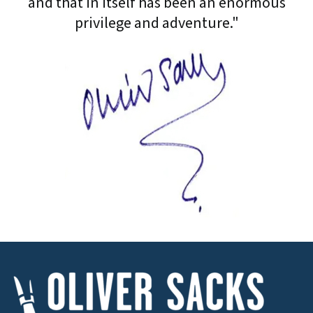
and that in itself has been an enormous
privilege and adventure."