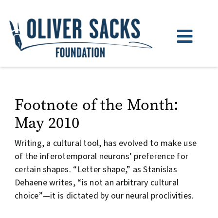
Skip
to
content
Toggl
Navig
About
Books
Footnote of the Month:
May 2010
Watch & Listen
Writing, a cultural tool, has evolved to make use
News
of the inferotemporal neurons’ preference for
certain shapes. “Letter shape,” as Stanislas
Donate
Dehaene writes, “is not an arbitrary cultural
choice”—it is dictated by our neural proclivities.