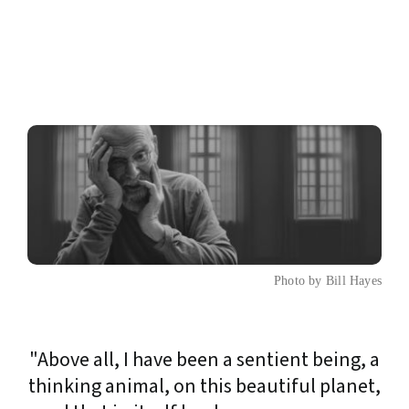
Photo by Bill Hayes
"Above all, I have been a sentient being, a
thinking animal, on this beautiful planet,