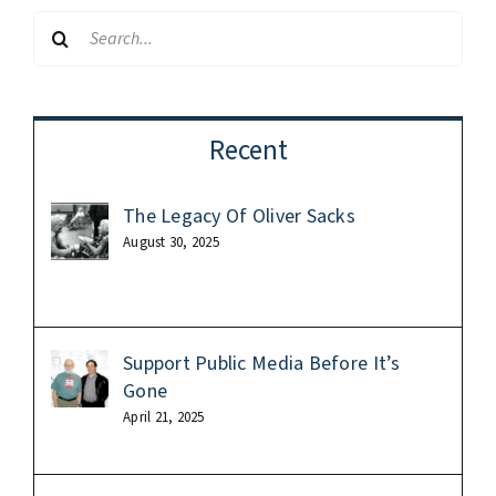
Search
for:
Recent
The Legacy Of Oliver Sacks
August 30, 2025
Support Public Media Before It’s
Gone
April 21, 2025