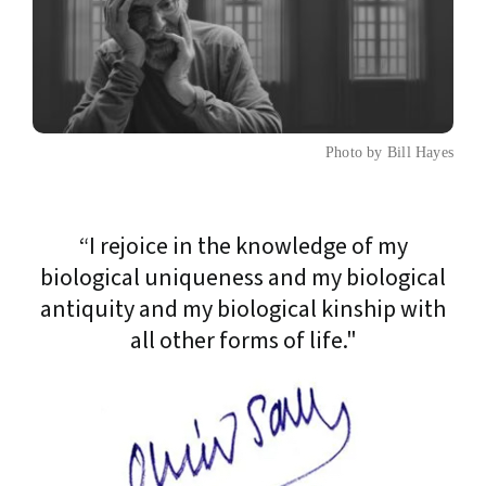
Photo by Bill Hayes
“I rejoice in the knowledge of my
biological uniqueness and my biological
antiquity and my biological kinship with
all other forms of life."