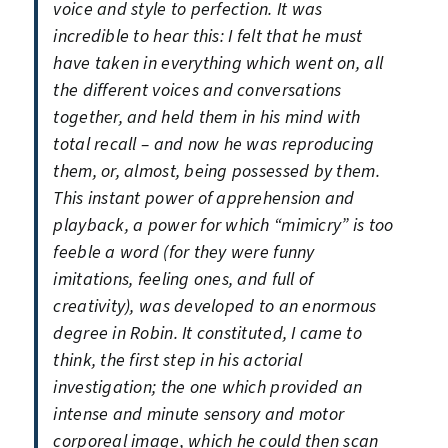
voice and style to perfection. It was
incredible to hear this: I felt that he must
have taken in everything which went on, all
the different voices and conversations
together, and held them in his mind with
total recall – and now he was reproducing
them, or, almost, being possessed by them.
This instant power of apprehension and
playback, a power for which “mimicry” is too
feeble a word (for they were funny
imitations, feeling ones, and full of
creativity), was developed to an enormous
degree in Robin. It constituted, I came to
think, the first step in his actorial
investigation; the one which provided an
intense and minute sensory and motor
corporeal image, which he could then scan