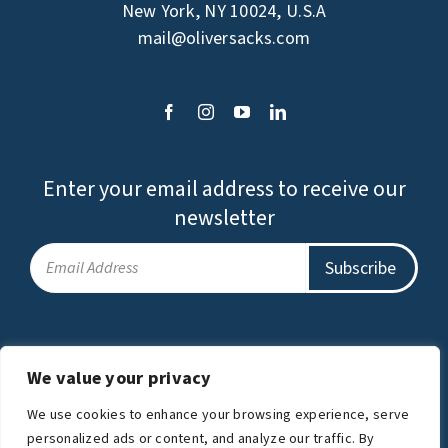
New York, NY 10024, U.S.A
mail@oliversacks.com
Enter your email address to receive our
newsletter
Privacy Policy
Terms of Use
We value your privacy
The Oliver Sacks Foundation is a charitable
We use cookies to enhance your browsing experience, serve
organization.
personalized ads or content, and analyze our traffic. By