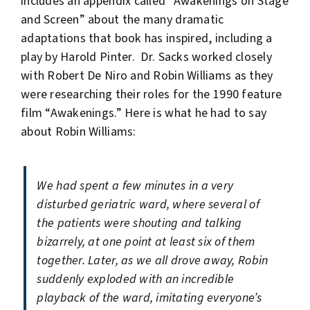
includes an appendix called “Awakenings on Stage
and Screen” about the many dramatic
adaptations that book has inspired, including a
play by Harold Pinter. Dr. Sacks worked closely
with Robert De Niro and Robin Williams as they
were researching their roles for the 1990 feature
film “Awakenings.” Here is what he had to say
about Robin Williams:
We had spent a few minutes in a very
disturbed geriatric ward, where several of
the patients were shouting and talking
bizarrely, at one point at least six of them
together. Later, as we all drove away, Robin
suddenly exploded with an incredible
playback of the ward, imitating everyone’s