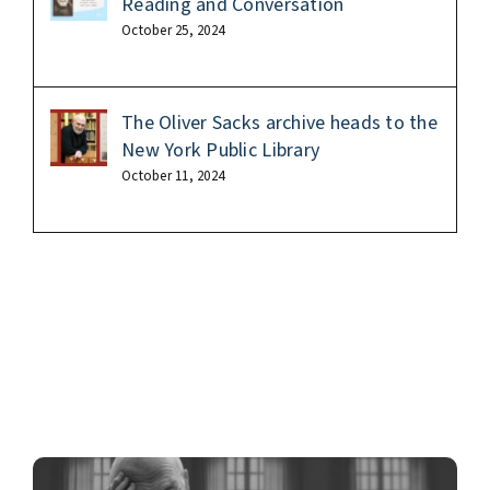
Reading and Conversation
October 25, 2024
The Oliver Sacks archive heads to the
New York Public Library
October 11, 2024