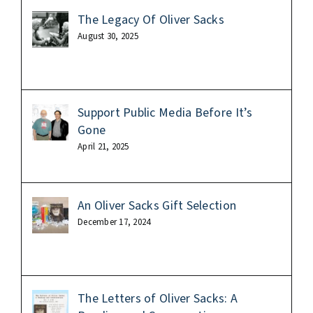
The Legacy Of Oliver Sacks
August 30, 2025
Support Public Media Before It’s
Gone
April 21, 2025
An Oliver Sacks Gift Selection
December 17, 2024
The Letters of Oliver Sacks: A