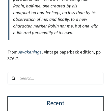
Robin, half-me, one created by his
imagination and feelings, no less than by his
observation of me; and finally, to a new
character, neither Robin nor me, but one with
a life and personality of its own.
From
Awakenings
, Vintage paperback edition, pp.
376-7.
Search
for:
Recent