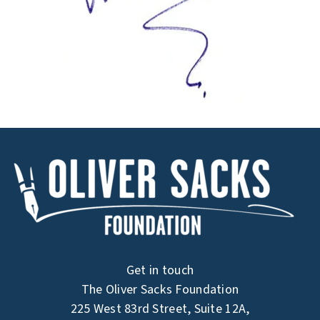
Get in touch
The Oliver Sacks Foundation
225 West 83rd Street, Suite 12A,