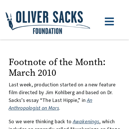
Skip
to
content
Toggl
Navig
About
Books
Footnote of the Month:
March 2010
Watch & Listen
Last week, production started on a new feature
News
film directed by Jim Kohlberg and based on Dr.
Sacks’s essay “The Last Hippie,” in
An
Donate
Anthropologist on Mars
.
So we were thinking back to
Awakenings
, which