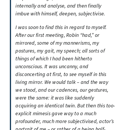
internally and analyse, and then finally
imbue with himself, deepen, subjectivise.
I was soon to find this in regard to myself.
After our first meeting, Robin “had,” or
mirrored, some of my mannerisms, my
postures, my gait, my speech; all sorts of
things of which I had been hitherto
unconscious. It was uncanny, and
disconcerting at first, to see myself in this
living mirror. We would talk – and the way
we stood, and our cadences, our gestures,
were the same: it was like suddenly
acquiring an identical twin. But then this too-
explicit mimesis gave way to a much
profounder, much more subjectivised, actor’s
portrait of me – or rather of a being half-