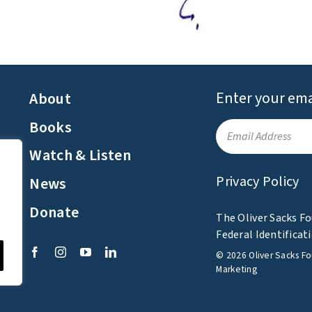
Enter your ema
About
Books
Watch & Listen
Privacy Policy
News
e
Donate
The Oliver Sacks Fo
Federal Identifica
©
2026
Oliver Sacks F
Marketing