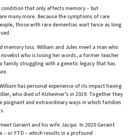
 condition that only affects memory – but
e are many more. Because the symptoms of rare
people, those with rare dementias wait twice as long
osed.
d memory loss. William and Jules meet a man who
 a novelist who is losing her words, a former teacher
a family struggling with a genetic legacy that has
ure.
William has personal experience of its impact having
iller, who died of Alzheimer’s in 2019. Together they
 poignant and extraordinary ways in which families
s.
 meet Geraint and his wife Jacqui. In 2020 Geraint
 – or FTD – which results in a profound