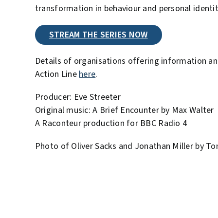
transformation in behaviour and personal identit
STREAM THE SERIES NOW
Details of organisations offering information a
Action Line
here
.
Producer: Eve Streeter
Original music: A Brief Encounter by Max Walter
A Raconteur production for BBC Radio 4
Photo of Oliver Sacks and Jonathan Miller by Tom