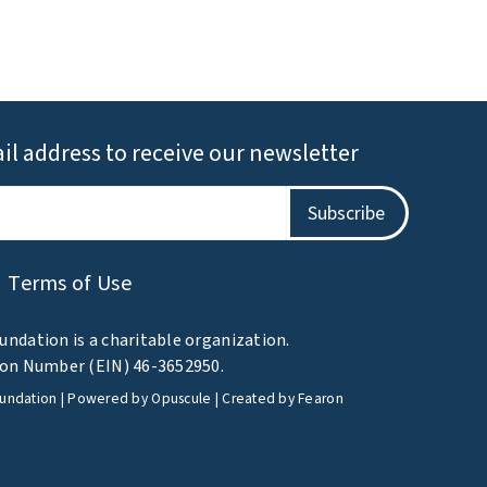
il address to receive our newsletter
Terms of Use
undation is a charitable organization.
tion Number (EIN) 46-3652950.
oundation | Powered by
Opuscule
| Created by
Fearon