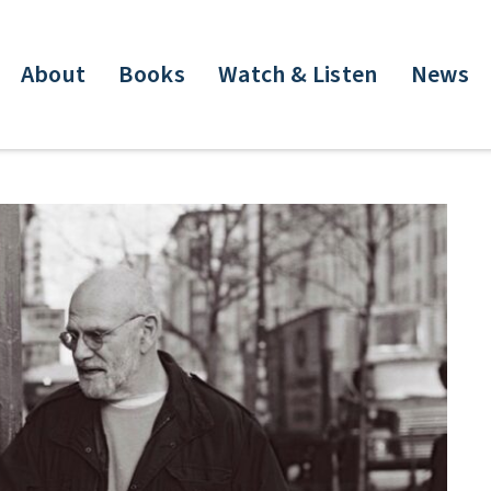
About
Books
Watch & Listen
News