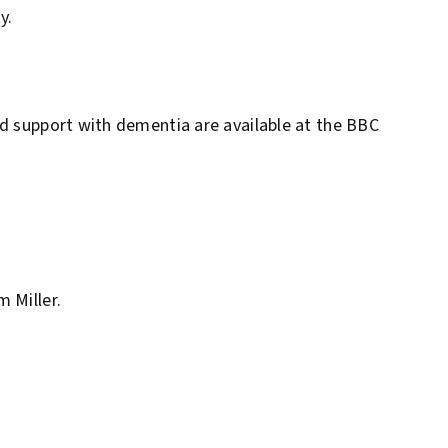
y.
nd support with dementia are available at the BBC
 Miller.