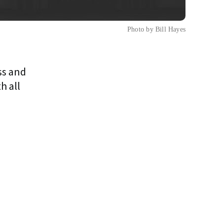
Photo by Bill Hayes
ss and
h all