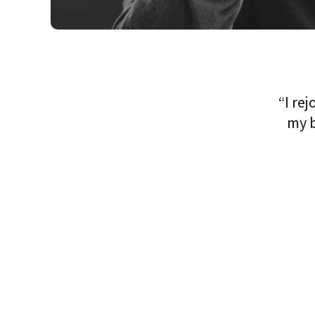
“I re
my b