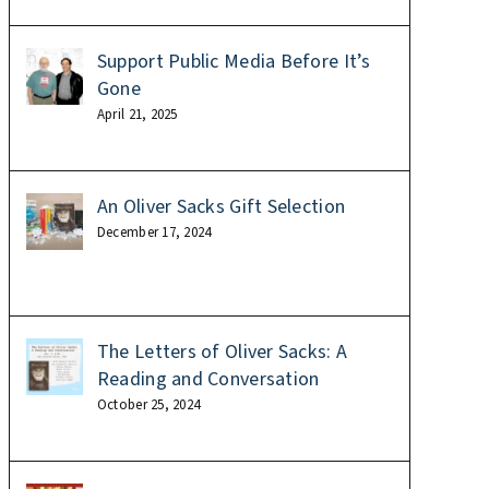
Support Public Media Before It’s
Gone
April 21, 2025
An Oliver Sacks Gift Selection
December 17, 2024
The Letters of Oliver Sacks: A
Reading and Conversation
October 25, 2024