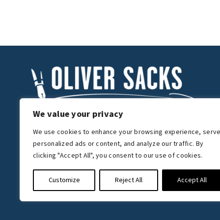
We value your privacy
We use cookies to enhance your browsing experience, serv
Get in touch
personalized ads or content, and analyze our traffic. By
The Oliver Sacks Foundation
clicking "Accept All", you consent to our use of cookies.
225 West 83rd Street, Suite 12A,
New York, NY 10024, U.S.A
Customize
Reject All
Accept All
mail@oliversacks.com