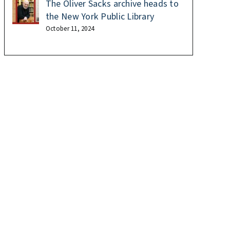
The Oliver Sacks archive heads to
the New York Public Library
October 11, 2024