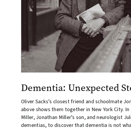
Dementia: Unexpected Sto
Oliver Sacks’s closest friend and schoolmate Jo
above shows them together in New York City. In
Miller, Jonathan Miller’s son, and neurologist J
dementias, to discover that dementia is not what