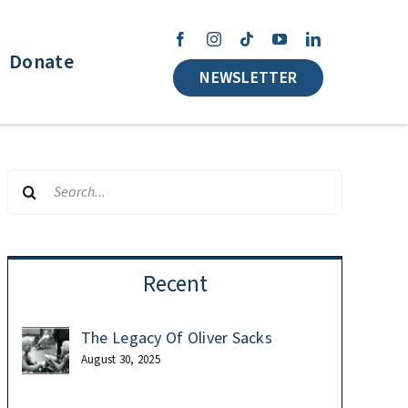
Donate
NEWSLETTER
Search
for:
Recent
The Legacy Of Oliver Sacks
August 30, 2025