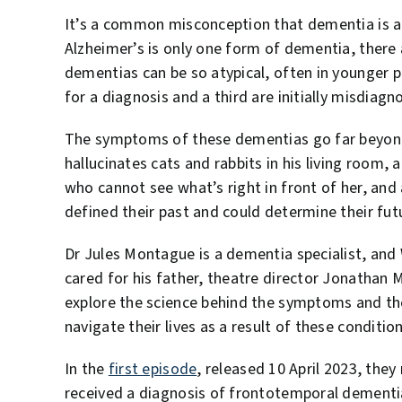
It’s a common misconception that dementia is a
Alzheimer’s is only one form of dementia, ther
dementias can be so atypical, often in younger 
for a diagnosis and a third are initially misdiagn
The symptoms of these dementias go far beyon
hallucinates cats and rabbits in his living room,
who cannot see what’s right in front of her, and 
defined their past and could determine their fut
Dr Jules Montague is a dementia specialist, and 
cared for his father, theatre director Jonathan M
explore the science behind the symptoms and the
navigate their lives as a result of these condition
In the
first episode
, released 10 April 2023, they
received a diagnosis of frontotemporal dementia