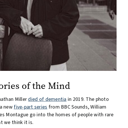
ries of the Mind
nathan Miller
died of dementia
in 2019. The photo
 a new
five-part series
from BBC Sounds, William
ules Montague go into the homes of people with rare
 we think it is.