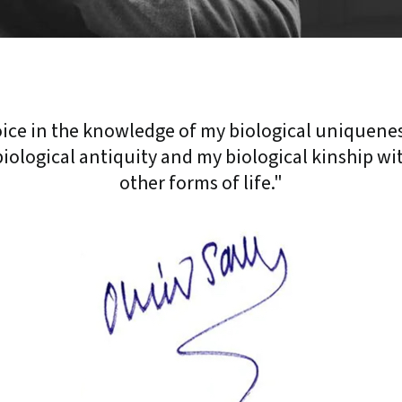
joice in the knowledge of my biological uniquene
iological antiquity and my biological kinship wit
other forms of life."